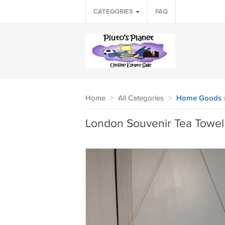
CATEGORIES
FAQ
Home
>
All Categories
>
Home Goods
London Souvenir Tea Towel