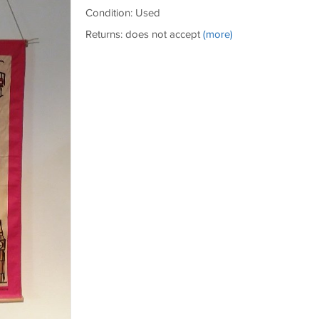
Condition: Used
Returns: does not accept
(more)