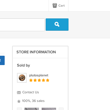
Cart
STORE INFORMATION
t
Sold by
plutosplanet
Contact Us
100%, 36 sales