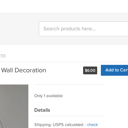
(10)
 Wall Decoration
Add to Car
$
6.00
Only 1 available
Details
Shipping: USPS calculated -
check