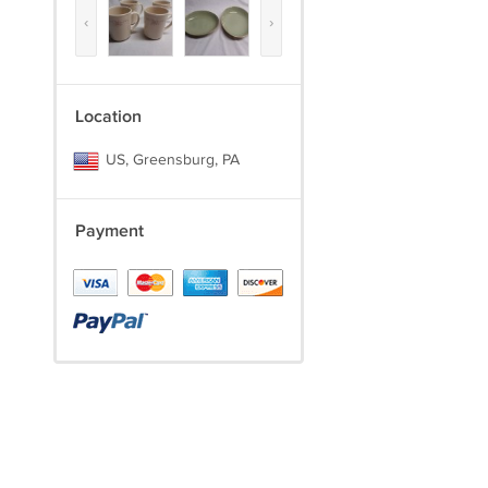
‹
›
Location
US, Greensburg, PA
Payment